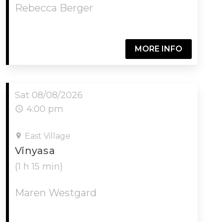
Rebecca Berger
MORE INFO
Sat 08/08/2026
4:00 pm
East Village
Vinyasa
(1 h 15 min)
Maren Westgard