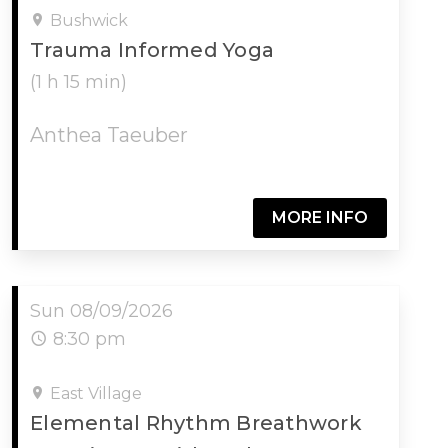
Bushwick
Trauma Informed Yoga
(1 h 15 min)
Anthea Taeuber
MORE INFO
Sun 08/09/2026
8:30 pm
East Village
Elemental Rhythm Breathwork