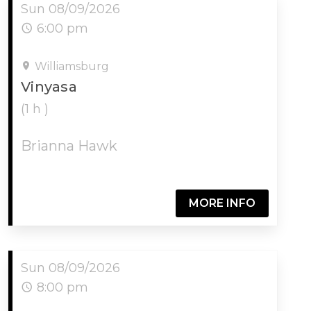
Sun 08/09/2026
6:00 pm
Williamsburg
Vinyasa
(1 h )
Brianna Hawk
MORE INFO
Sun 08/09/2026
8:00 pm