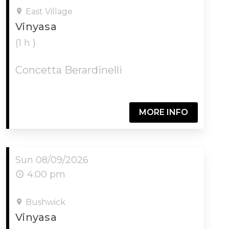
East Village
Vinyasa
(1 h )
Concetta Berardinelli
MORE INFO
Sun 08/09/2026
4:00 pm
Bushwick
Vinyasa