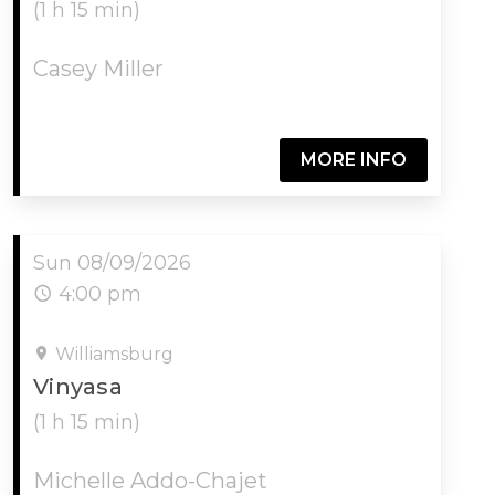
(1 h 15 min)
Casey Miller
MORE INFO
Sun 08/09/2026
4:00 pm
Williamsburg
Vinyasa
(1 h 15 min)
Michelle Addo-Chajet