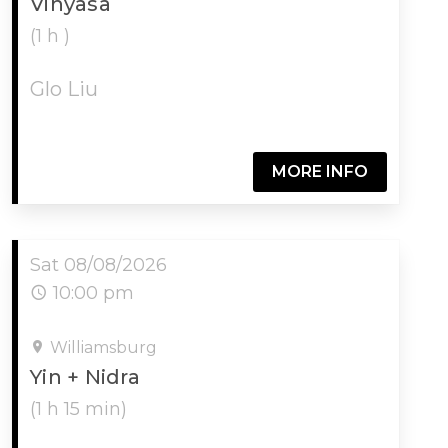
Vinyasa
(1 h )
Glo Liu
MORE INFO
Sat 08/08/2026
10:00 pm
Williamsburg
Yin + Nidra
(1 h 15 min)