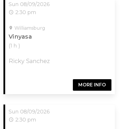
Sun 08/09/2026
2:30 pm
Williamsburg
Vinyasa
(1 h )
Ricky Sanchez
MORE INFO
Sun 08/09/2026
2:30 pm