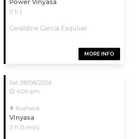
Power Vinyasa
(1 h )
Geraldine Garcia Esquivel
MORE INFO
Sat 08/08/2026
4:00 pm
Bushwick
Vinyasa
(1 h 15 min)