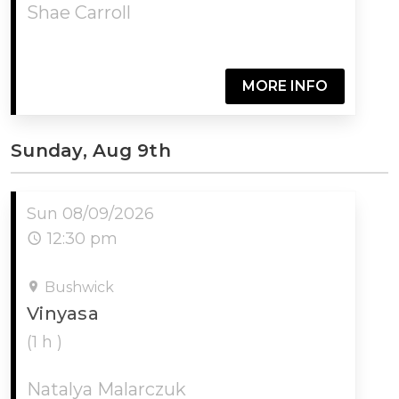
Shae Carroll
MORE INFO
Sunday, Aug 9th
Sun 08/09/2026
12:30 pm
Bushwick
Vinyasa
(1 h )
Natalya Malarczuk