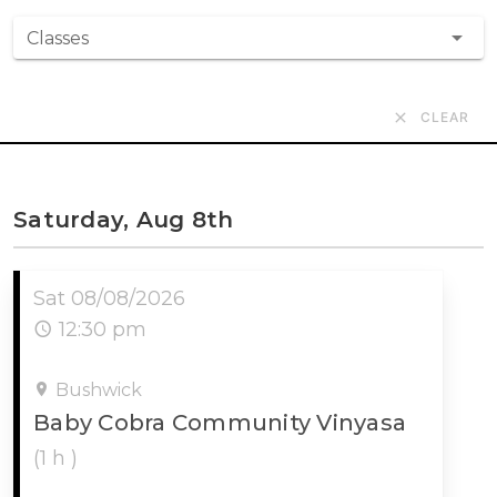
Classes
CLEAR
Saturday, Aug 8th
Sat 08/08/2026
12:30 pm
Bushwick
Baby Cobra Community Vinyasa
(1 h )