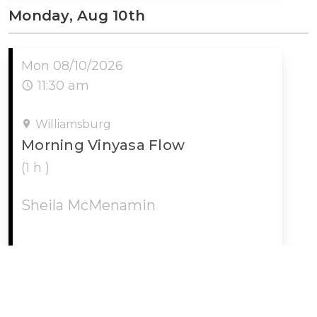
Monday, Aug 10th
Mon 08/10/2026
11:30 am
Williamsburg
Morning Vinyasa Flow
(1 h )
Sheila McMenamin
MORE INFO