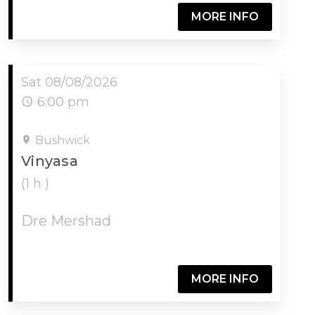
MORE INFO
Sat 08/08/2026
6:00 pm
Bushwick
Vinyasa
(1 h )
Dre Mershad
MORE INFO