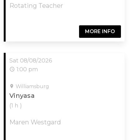
Rotating Teacher
MORE INFO
Sat 08/08/2026
1:00 pm
Williamsburg
Vinyasa
(1 h )
Maren Westgard