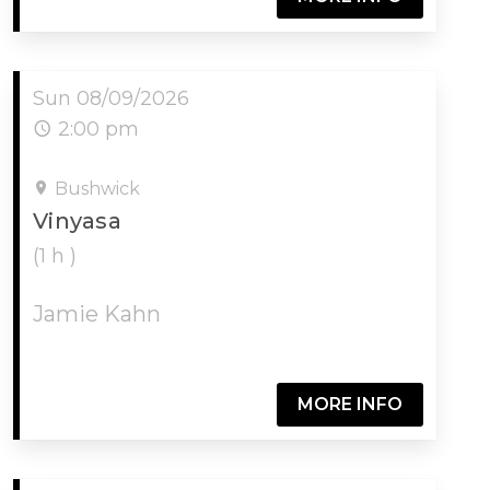
Sun 08/09/2026
2:00 pm
Bushwick
Vinyasa
(1 h )
Jamie Kahn
MORE INFO