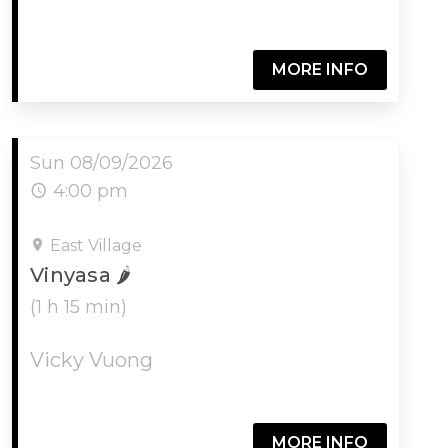
MORE INFO
Sun 08/09/2026
4:00 pm
East Village
Vinyasa 🌶
(1 h 15 min)
Vicky Vuong
MORE INFO