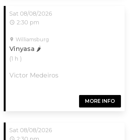
Sat 08/08/2026
2:30 pm
Williamsburg
Vinyasa 🌶
(1 h )
Victor Medeiros
MORE INFO
Sat 08/08/2026
2:30 pm