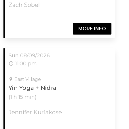
Zach Sobel
MORE INFO
Sun 08/09/2026
11:00 pm
East Village
Yin Yoga + Nidra
(1 h 15 min)
Jennifer Kuriakose