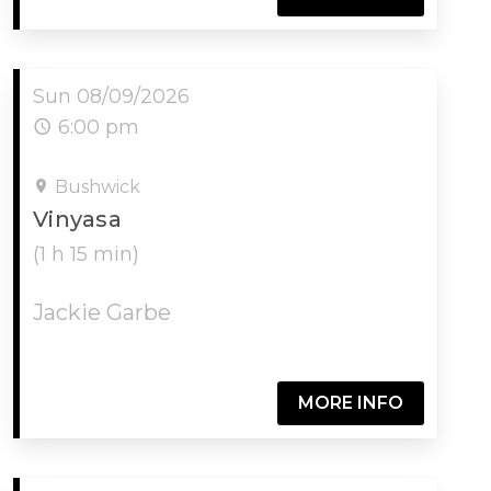
Sun 08/09/2026
6:00 pm
Bushwick
Vinyasa
(1 h 15 min)
Jackie Garbe
MORE INFO