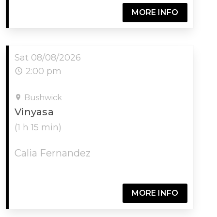
MORE INFO
Sat 08/08/2026
2:00 pm
Bushwick
Vinyasa
(1 h 15 min)
Calia Fernandez
MORE INFO