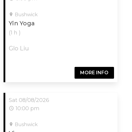
Bushwick
Yin Yoga
(1 h )
Glo Liu
MORE INFO
Sat 08/08/2026
10:00 pm
Bushwick