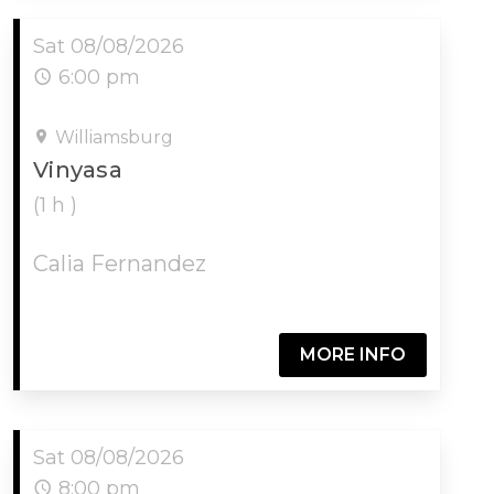
Sat 08/08/2026
6:00 pm
Williamsburg
Vinyasa
(1 h )
Calia Fernandez
MORE INFO
Sat 08/08/2026
8:00 pm