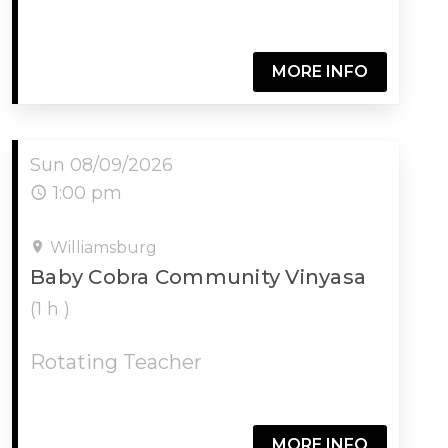
MORE INFO
Sun 08/09/2026
1:00 pm
Williamsburg
Baby Cobra Community Vinyasa
(1 h )
Rotating Teacher
MORE INFO