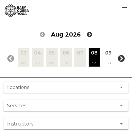
Aug 2026
03
04
05
06
07
08
09
10
Mo
Tu
We
Th
Fr
Sa
Su
Mo
Locations
Services
Instructors