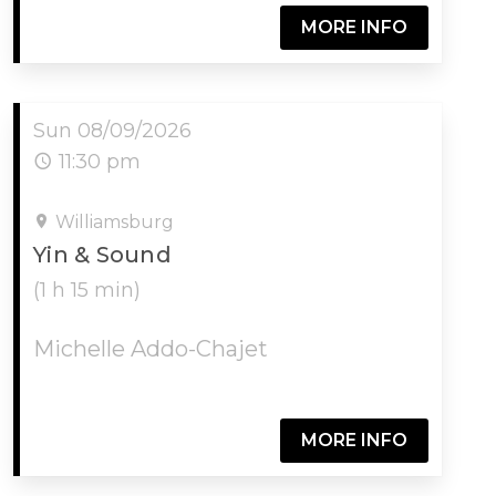
MORE INFO
Sun 08/09/2026
11:30 pm
Williamsburg
Yin & Sound
(1 h 15 min)
Michelle Addo-Chajet
MORE INFO