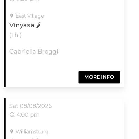
East Village
Vinyasa 🌶️
(1 h )
Gabriella Broggi
MORE INFO
Sat 08/08/2026
4:00 pm
Williamsburg