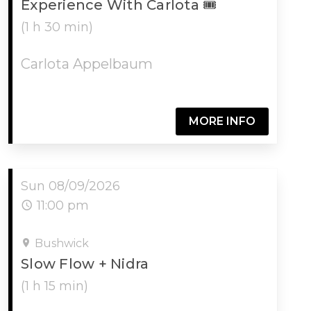
Experience With Carlota 🎟
(1 h 30 min)
Carlota Appelbaum
MORE INFO
Sun 08/09/2026
11:00 pm
Bushwick
Slow Flow + Nidra
(1 h 15 min)