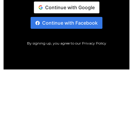
Continue with Google
Continue with Facebook
By signing up, you agree to our
Privacy Policy