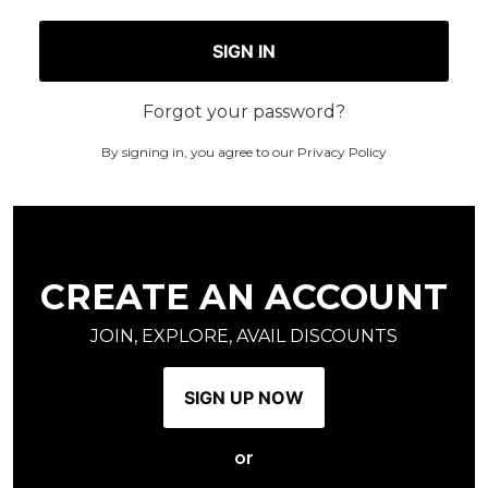
SIGN IN
Forgot your password?
By signing in, you agree to our
Privacy Policy
CREATE AN ACCOUNT
JOIN, EXPLORE, AVAIL DISCOUNTS
SIGN UP NOW
or