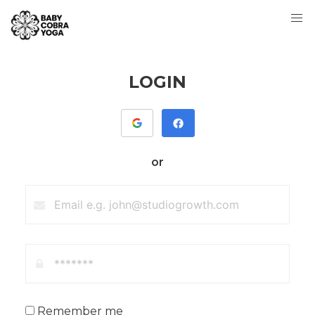
LOGIN
or
Remember me